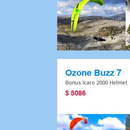
Ozone Buzz 7
Bonus Icaro 2000 Helmet
$ 5086