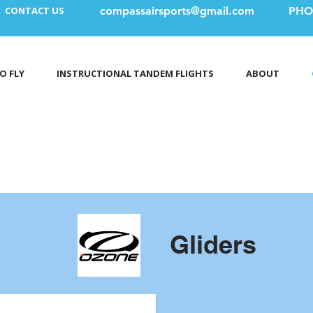
CONTACT US
compassairsports@gmail.com
PHON
O FLY
INSTRUCTIONAL TANDEM FLIGHTS
ABOUT
PARAGLIDERS
Gliders