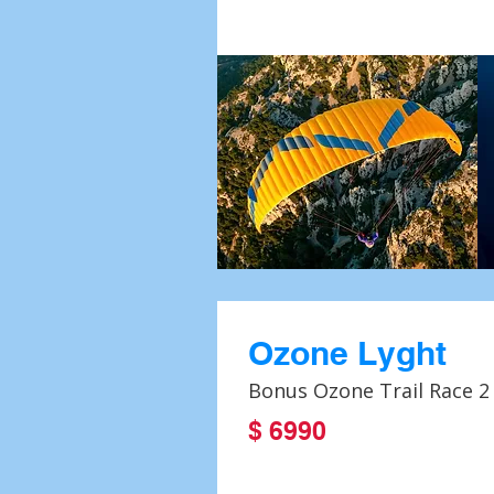
Ozone Lyght
Bonus Ozone Trail Race 2
$ 6990