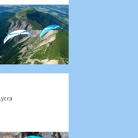
Lycra