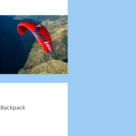
 Backpack