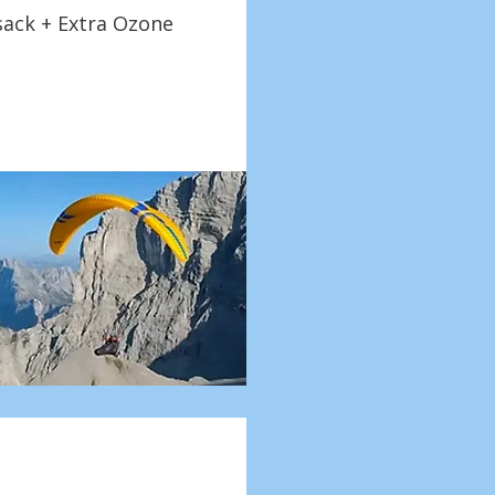
ack + Extra Ozone