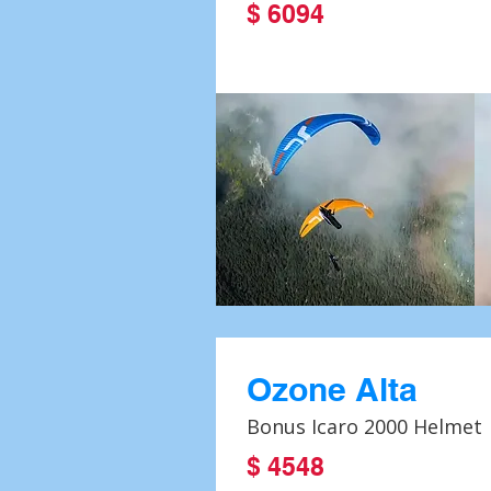
$ 6094
Ozone Alta
Bonus Icaro 2000 Helmet
$ 4548