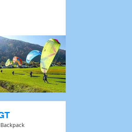
4GT
 Backpack