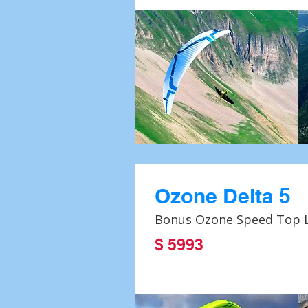
Ozone Delta 5
Bonus Ozone Speed Top 
$ 5993