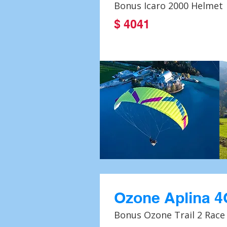
Bonus Icaro 2000 Helmet
$ 4041
Ozone Aplina 
Bonus Ozone Trail 2 Race