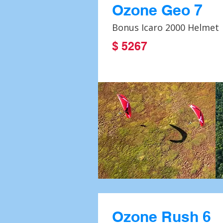
Ozone Geo 7
Bonus Icaro 2000 Helmet
$ 5267
Ozone Rush 6