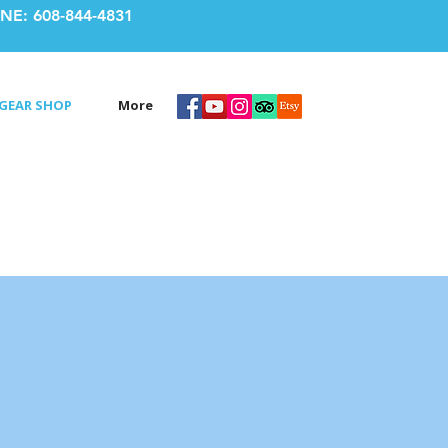
E: 608-844-4831
GEAR SHOP
More