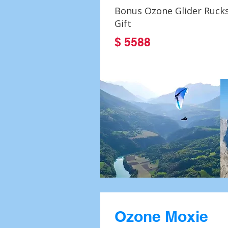
Bonus Ozone Glider Rucks
Gift
$ 5588
Ozone Moxie