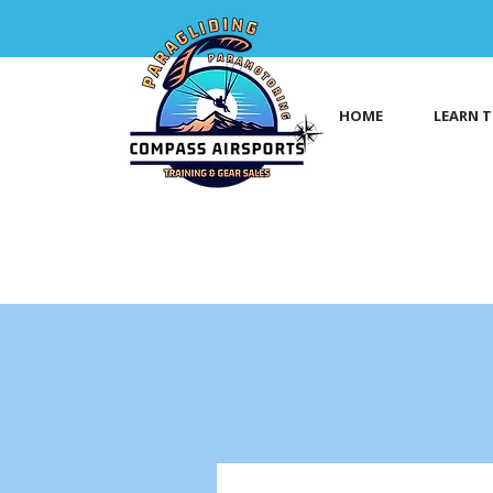
HOME
LEARN T